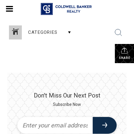
CATEGORIES
SHARE
Don't Miss Our Next Post
Subscribe Now