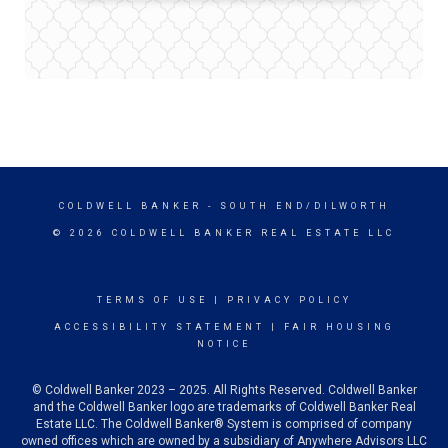
COLDWELL BANKER
- SOUTH END/DILWORTH
© 2026 COLDWELL BANKER REAL ESTATE LLC
TERMS OF USE
|
PRIVACY POLICY
ACCESSIBILITY STATEMENT
|
FAIR HOUSING
NOTICE
© Coldwell Banker 2023 – 2025. All Rights Reserved. Coldwell Banker
and the Coldwell Banker logo are trademarks of Coldwell Banker Real
Estate LLC. The Coldwell Banker® System is comprised of company
owned offices which are owned by a subsidiary of Anywhere Advisors LLC