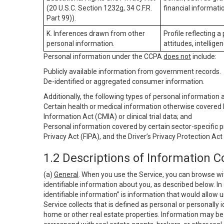
(20 U.S.C. Section 1232g, 34 C.F.R.
financial informatio
Part 99)).
K. Inferences drawn from other
Profile reflecting a
personal information.
attitudes, intelligen
Personal information under the CCPA
does not
include:
Publicly available information from government records.
De-identified or aggregated consumer information.
Additionally, the following types of personal information
Certain health or medical information otherwise covered b
Information Act (CMIA) or clinical trial data; and
Personal information covered by certain sector-specific p
Privacy Act (FIPA), and the Driver’s Privacy Protection Act
1.2 Descriptions of Information C
(a)
General
. When you use the Service, you can browse wi
identifiable information about you, as described below. In 
identifiable information” is information that would allow 
Service collects that is defined as personal or personally 
home or other real estate properties. Information may be 