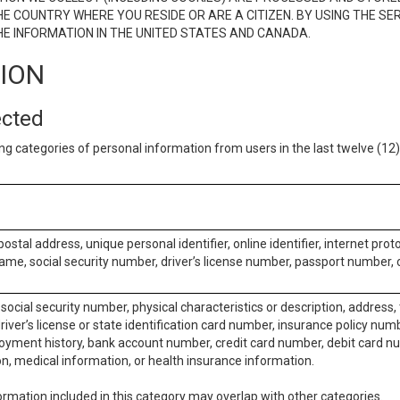
E COUNTRY WHERE YOU RESIDE OR ARE A CITIZEN. BY USING THE SE
E INFORMATION IN THE UNITED STATES AND CANADA.
TION
ected
ng categories of personal information from users in the last twelve (1
postal address, unique personal identifier, online identifier, internet pro
me, social security number, driver’s license number, passport number, o
social security number, physical characteristics or description, address
iver’s license or state identification card number, insurance policy num
ment history, bank account number, credit card number, debit card nu
on, medical information, or health insurance information.
rmation included in this category may overlap with other categories.