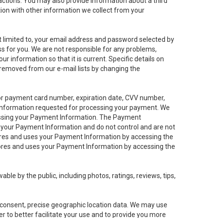
sactions. You may also provide information about a third
ation with other information we collect from your
not limited to, your email address and password selected by
ess for you. We are not responsible for any problems,
ur information so that it is current. Specific details on
 removed from our e-mail lists by changing the
 or payment card number, expiration date, CVV number,
 information requested for processing your payment. We
cessing your Payment Information. The Payment
e your Payment Information and do not control and are not
tores and uses your Payment Information by accessing the
ores and uses your Payment Information by accessing the
le by the public, including photos, ratings, reviews, tips,
ur consent, precise geographic location data. We may use
r to better facilitate your use and to provide you more