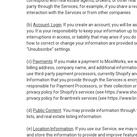
correspond with real estate agents, brokers, or other rea
party through the Services, for example, if you share a re
interaction with the Services or from other companies.
(b)
Account; Login
. If you create an account, you will be 
you. It is your responsibility to keep your information up
interruptions in access, or liability that may arise if you 
how to correct or change your information are provided o
“Unsubscribe” settings.
(c)
Payments
. If you make a payment to MoxiWorks, we wi
billing address, company name, and additional informatio
use third-party payment processors, currently Shopify an
Information that you provide through the Services is enc
responsible for Payment Processors, or their collection 
privacy policy for Shopify’s services (see
https://www.sho
privacy policy for Braintree’s services (see
https://www.br
(d)
Public Content
. You may provide information through th
lists, and real estate listing information.
(e)
Location Information
. If you use our Service, we may 
and store this information to provide and improve feature