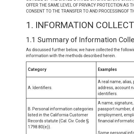
OFFER THE SAME LEVEL OF PRIVACY PROTECTION AS TH
CONSENT TO THE TRANSFER TO AND PROCESSINGOF TH
1. INFORMATION COLLEC
1.1 Summary of Information Coll
As discussed further below, we have collected the followi
information with the methods described herein.
Category
Examples
A real name, alias, 
A. Identifiers.
address, account na
identifiers.
A name, signature, 
B. Personal information categories
passport number, dr
listed in the California Customer
employment, employ
Records statute (Cal. Civ. Code §
financial informati
1798.80(e)).
Some personal info