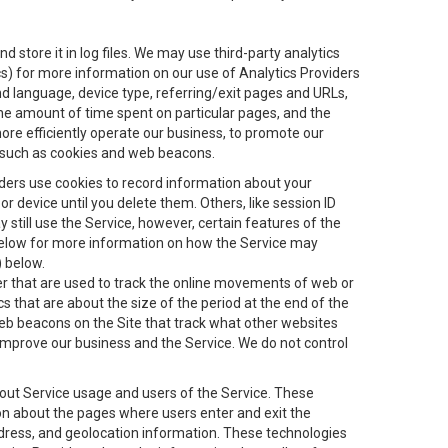
 store it in log files. We may use third-party analytics
ics) for more information on our use of Analytics Providers
and language, device type, referring/exit pages and URLs,
the amount of time spent on particular pages, and the
ore efficiently operate our business, to promote our
s, such as cookies and web beacons.
viders use cookies to record information about your
 device until you delete them. Others, like session ID
still use the Service, however, certain features of the
 below for more information on how the Service may
) below.
ifier that are used to track the online movements of web or
 that are about the size of the period at the end of the
eb beacons on the Site that track what other websites
 improve our business and the Service. We do not control
bout Service usage and users of the Service. These
ion about the pages where users enter and exit the
ddress, and geolocation information. These technologies