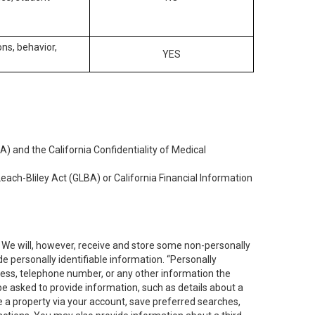
ons, behavior,
YES
) and the California Confidentiality of Medical
each-Bliley Act (GLBA) or California Financial Information
. We will, however, receive and store some non-personally
de personally identifiable information. “Personally
dress, telephone number, or any other information the
 be asked to provide information, such as details about a
e a property via your account, save preferred searches,