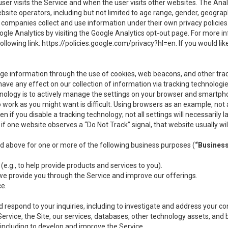
user visits the Service and when the user visits other websites. The Ana
site operators, including but not limited to age range, gender, geograph
companies collect and use information under their own privacy policies.
ogle Analytics by visiting the Google Analytics opt-out page. For more 
ollowing link:
https://policies.google.com/privacy?hl=en
. If you would li
ge information through the use of cookies, web beacons, and other tra
e any effect on our collection of information via tracking technologies
hnology is to actively manage the settings on your browser and smartph
to work as you might want is difficult. Using browsers as an example, not 
f you disable a tracking technology; not all settings will necessarily las
if one website observes a “Do Not Track” signal, that website usually wil
ed above for one or more of the following business purposes (
“Busines
(e.g., to help provide products and services to you).
we provide you through the Service and improve our offerings.
ce.
 respond to your inquiries, including to investigate and address your 
 Service, the Site, our services, databases, other technology assets, and 
 including to develop and improve the Service.