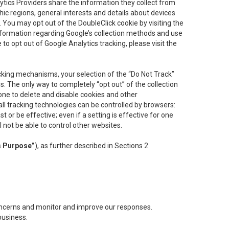
lytics Providers share the information they collect from
ic regions, general interests and details about devices
 You may opt out of the DoubleClick cookie by visiting the
information regarding Google’s collection methods and use
ke to opt out of Google Analytics tracking, please visit the
cking mechanisms, your selection of the “Do Not Track”
. The only way to completely “opt out” of the collection
one to delete and disable cookies and other
all tracking technologies can be controlled by browsers:
t or be effective; even if a setting is effective for one
l not be able to control other websites.
s Purpose”
), as further described in Sections 2
concerns and monitor and improve our responses.
business.