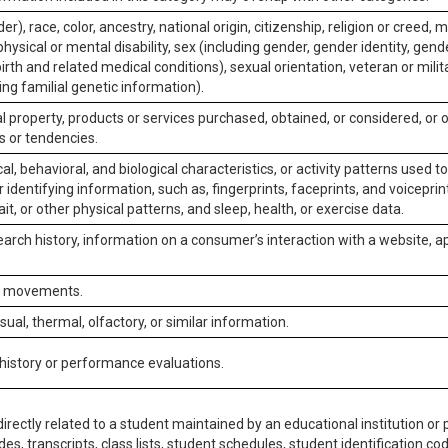
er), race, color, ancestry, national origin, citizenship, religion or creed, m
physical or mental disability, sex (including gender, gender identity, gen
irth and related medical conditions), sexual orientation, veteran or milit
ing familial genetic information).
 property, products or services purchased, obtained, or considered, or 
s or tendencies.
al, behavioral, and biological characteristics, or activity patterns used 
or identifying information, such as, fingerprints, faceprints, and voiceprints
it, or other physical patterns, and sleep, health, or exercise data.
earch history, information on a consumer’s interaction with a website, ap
or movements.
isual, thermal, olfactory, or similar information.
 history or performance evaluations.
irectly related to a student maintained by an educational institution or p
es, transcripts, class lists, student schedules, student identification co