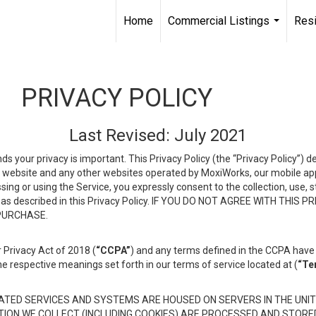
Home
Commercial Listings
Resi
...
PRIVACY POLICY
Last Revised: July 2021
ds your privacy is important. This Privacy Policy (the “Privacy Policy”) 
is website and any other websites operated by MoxiWorks, our mobile appl
essing or using the Service, you expressly consent to the collection, use,
ion, as described in this Privacy Policy. IF YOU DO NOT AGREE WITH T
 PURCHASE.
 Privacy Act of 2018 (
“CCPA”
) and any terms defined in the CCPA have 
he respective meanings set forth in our terms of service located at (
“Te
TED SERVICES AND SYSTEMS ARE HOUSED ON SERVERS IN THE UNIT
TION WE COLLECT (INCLUDING COOKIES) ARE PROCESSED AND STORE