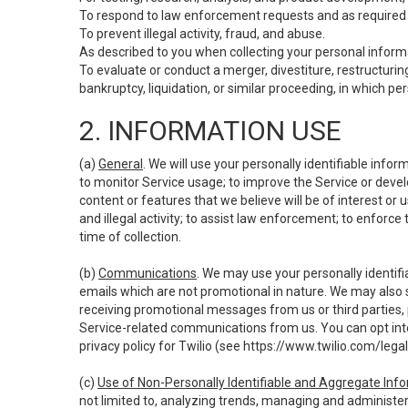
To respond to law enforcement requests and as required b
To prevent illegal activity, fraud, and abuse.
As described to you when collecting your personal informa
To evaluate or conduct a merger, divestiture, restructuring
bankruptcy, liquidation, or similar proceeding, in which p
2. INFORMATION USE
(a)
General
. We will use your personally identifiable inf
to monitor Service usage; to improve the Service or devel
content or features that we believe will be of interest or 
and illegal activity; to assist law enforcement; to enforce
time of collection.
(b)
Communications
. We may use your personally identifi
emails which are not promotional in nature. We may also s
receiving promotional messages from us or third parties, pl
Service-related communications from us. You can opt into
privacy policy for Twilio (see
https://www.twilio.com/legal
(c)
Use of Non-Personally Identifiable and Aggregate Inf
not limited to, analyzing trends, managing and administer