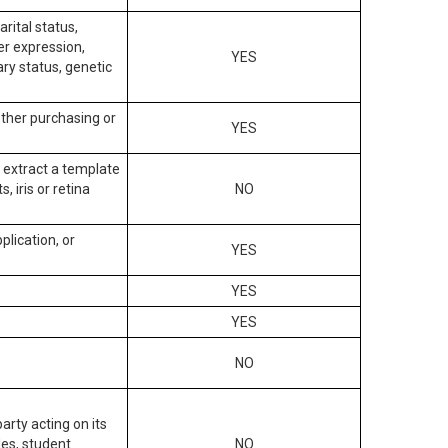
arital status,
der expression,
YES
ary status, genetic
other purchasing or
YES
to extract a template
, iris or retina
NO
plication, or
YES
YES
YES
NO
arty acting on its
des, student
NO