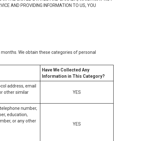
RVICE AND PROVIDING INFORMATION TO US, YOU
2) months. We obtain these categories of personal
Have We Collected Any
Information in This Category?
tocol address, email
r other similar
YES
, telephone number,
ber, education,
mber, or any other
YES