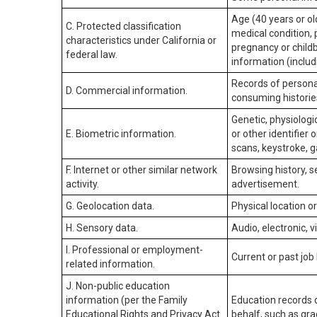
Age (40 years or old
C. Protected classification
medical condition, 
characteristics under California or
pregnancy or childb
federal law.
information (includ
Records of personal
D. Commercial information.
consuming historie
Genetic, physiologic
E. Biometric information.
or other identifier 
scans, keystroke, ga
F. Internet or other similar network
Browsing history, s
activity.
advertisement.
G. Geolocation data.
Physical location 
H. Sensory data.
Audio, electronic, v
I. Professional or employment-
Current or past job
related information.
J. Non-public education
information (per the Family
Education records d
Educational Rights and Privacy Act
behalf, such as grad