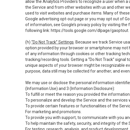
allow the Analytics Providers to recognize a user when a 
the Service and from other websites with us and other web
used to visit websites and purchase items. Many of these 
Google advertising opt-out page or you may opt out of Go
of information, see Google’s privacy policy by visiting the f
following link:
https://tools.google.com/dlpage/gaoptout
.
(h)
“Do Not Track” Settings
. Because we track Service usa
option provided by your browser or smartphone may not hav
of any information through cookies or other tracking tec
tracking/recording tools. Getting a “Do Not Track” signal 
unique aspects of your browser might be recognizable even i
purpose, data still may be collected for another; and even 
We may use or disclose the personal information identifi
(Information Use) and 3 (Information Disclosure):
To fulfill or meet the reason you provided the information 
To personalize and develop the Service and the services 
To provide certain features or functionalities of the Servi
For marketing and promotions.
To provide you with support, to communicate with you and
To help maintain the safety, security, and integrity of the
For testing, research, analysis, and product development,