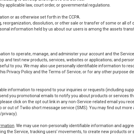
y applicable law, court order, or governmental regulations.
tion or as otherwise set forth in the CCPA.
, reorganization, dissolution, or other sale or transfer of some or all of
ersonal information held by us about our users is among the assets transf
ormation to operate, manage, and administer your account and the Servic
op and test new products, services, websites or applications; and person
useful to you. We may also use personally identifiable information to reso
 this Privacy Policy and the Terms of Service; or for any other purpose des
able information to respond to your inquiries or requests (including sup
end you promotional emails to notify you about products or services that
ease click on the opt out link in any non-Service-related email you recei
 or out of Twilio short message service (SMS). You may find out more 
/privacy
).
ormation
. We may use non-personally identifiable information and aggreg
ing the Service, tracking users’ movements, to create new products or s