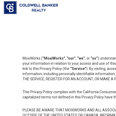
MoxiWorks (
“MoxiWorks”
,
“our”
,
“we”
, or
“us”
) understan
your information in relation to your access and use of th
link to this Privacy Policy (the
“Service”
). By visiting, acc
information, including personally identifiable informat
THE SERVICE, REGISTER FOR AN ACCOUNT, OR MAKE A
This Privacy Policy complies with the California Consumer
capitalized terms not defined in this Privacy Policy have t
PLEASE BE AWARE THAT MOXIWORKS AND ALL ASSOCIA
OUTSIDE OF THE UNITED STATES OR CANADA, INFORMA