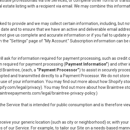
l estate professionals via the Services, or complete other forms or tran
al estate listing with a recipient via email. We may combine this inform
asked to provide and we may collect certain information, including, but 
 to date and to ensure that we have an active and deliverable email addr
do not give us complete and accurate information or if you fail to update yo
n the “Settings” page of “My Account.” Subscription information can be
ll ask for information required for payment processing, such as credit
n required for payment processing (
Payment Information”
) and other
d Braintree, (each, a
“Payment Processor”
) to assist in securely pro
rypted and transmitted directly to a Payment Processor. We do not stor
or use of your information. You may find out more about how Shopify s
pify.com/legal/privacy
). You may find out more about how Braintree st
aintreepayments.com/legal/braintree-privacy-policy
.)
e Service that is intended for public consumption and is therefore viewab
receive your generic location (such as city or neighborhood) or, with yo
s of our Service. For example, to tailor our Site on a needs-based manne