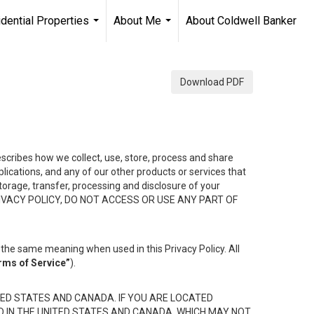
dential Properties
About Me
About Coldwell Banker
...
...
Download PDF
describes how we collect, use, store, process and share
ications, and any of our other products or services that
 storage, transfer, processing and disclosure of your
HIS PRIVACY POLICY, DO NOT ACCESS OR USE ANY PART OF
the same meaning when used in this Privacy Policy. All
rms of Service”
).
ED STATES AND CANADA. IF YOU ARE LOCATED
D IN THE UNITED STATES AND CANADA, WHICH MAY NOT