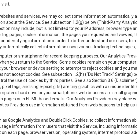
visit.
 websites and services, we may collect some information automatically and
ation about the Service. See subsection 1.2(g) below (Third-Party Analyt
ection may include, but is not limited to: your IP address, browser type 
anding pages, cookie information, the pages you requested and viewed, 
on-identifying information in order to better understand our users, to m
y automatically collect information using various tracking technologie
 a computer or smartphone for record-keeping purposes. Our Analytics Pro
when you return to the Service. Some cookies remain on your computer or
your browser or device setting to attempt to reject cookies and you may 
oes not accept cookies. See subsection 1.2(h) (“Do Not Track” Settings)
rol the use of cookies by third parties. See also Section 3.6 (Disclaimer
, pixel tags, and single-pixel gifs) are tiny graphics with a unique ident
omputer’s hard drive or your smartphone, web beacons are small graphics
eb pages or in HTML-based emails. Our Analytics Providers may place w
Analytics Providers use information obtained from web beacons to help us
ch as Google Analytics and DoubleClick Cookies, to collect information a
 usage information from users that visit the Service, including informat
t on each page, browser version, operating system, internet protocol a