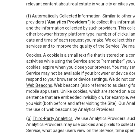
relevant content about real estate in your city or cities you 
(f)
Automatically Collected Information
. Similar to other
providers (
“Analytics Providers”
) to collect this inform
and the information collected by such providers. This coll
other browser history, platform type, number of clicks, l
date and time of each request you make. We collect this n
services and to improve the quality of the Service. We ma
Cookies
. A cookie is a small text file that is stored on
activities while using the Service and to “remember” you 
cookies, expire when you close your browser. You may set 
Service may not be available if your browser or device d
respond to your browser or device settings. We do not cont
Web Beacons
. Web beacons (also referred to as clear gifs
mobile app users. Unlike cookies, which are stored on a c
sentence that are embedded invisibly on, for example, w
you visit (both before and after visiting the Site). Our 
the use of web beacons by Analytics Providers.
(g)
Third-Party Analytics
. We use Analytics Providers, su
Analytics Providers may use cookies and pixels to collect
Service, what pages users view on the Service, time spen