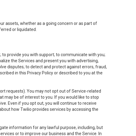
 our assets, whether as a going concern or as part of
erred or liquidated.
e; to provide you with support; to communicate with you;
alize the Services and present you with advertising,
lve disputes; to detect and protect against errors, fraud,
cribed in this Privacy Policy or described to you at the
port requests). You may not opt out of Service-related
 may be of interest to you. If you would like to stop
ve. Even if you opt out, you will continue to receive
about how Twilio provides services by accessing the
ate information for any lawful purpose, including, but
ervices or to improve our business and the Service. In