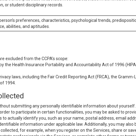
n, or student disciplinary records.
 person’s preferences, characteristics, psychological trends, predispositi
ce, abilities, and aptitudes.
 are excluded from the CCPA’s scope:
y the Health Insurance Portability and Accountability Act of 1996 (HIPAA
rivacy laws, including the Fair Credit Reporting Act (FRCA), the Gramm-L
 of 1994.
ollected
thout submitting any personally identifiable information about yourself
order to participate in certain functionalities, you may be asked to provi
us to actually identify you, such as your name, postal address, email ad
identifiable information under applicable law. Additionally, you may also
collected, for example, when you register on the Services, share or sav